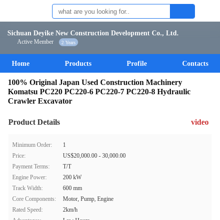
Sichuan Deyike New Construction Development Co., Ltd.
Active Member
2 Years
Home
Products
Profile
Contacts
100% Original Japan Used Construction Machinery
Komatsu PC220 PC220-6 PC220-7 PC220-8 Hydraulic
Crawler Excavator
Product Details
video
Minimum Order:
1
Price:
US$20,000.00 - 30,000.00
Payment Terms:
T/T
Engine Power:
200 kW
Track Width:
600 mm
Core Components:
Motor, Pump, Engine
Rated Speed:
2km/h