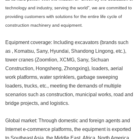
technology and industry, serving the world", we are committed to
providing customers with solutions for the entire life cycle of
construction machinery and equipment.
Equipment coverage: Including excavators (brands such
as , Komatsu, Sany, Hyundai, Shandong Lingong, etc.),
tower cranes (Zoomlion, XCMG, Sany, Sichuan
Construction, Hongsheng, Zhongxing), loaders, aerial
work platforms, water sprinklers, garbage sweeping
loaders, trucks, etc., meeting the demands of multiple
scenarios such as construction, municipal works, road and
bridge projects, and logistics.
Global market: Through domestic and foreign agents and
Internet e-commerce platforms, the equipment is exported
to Southeast Asia, the Middle East, Africa, North America,