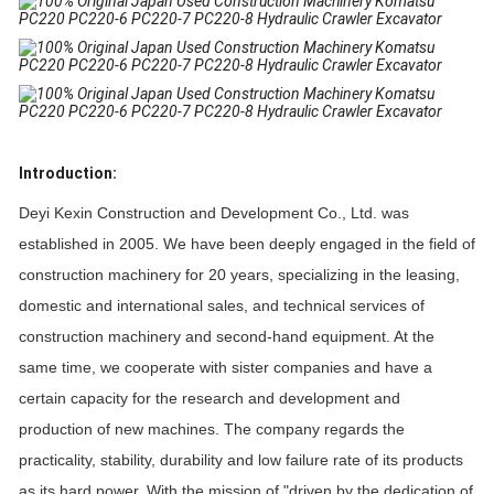
Introduction:
Deyi Kexin Construction and Development Co., Ltd. was
established in 2005. We have been deeply engaged in the field of
construction machinery for 20 years, specializing in the leasing,
domestic and international sales, and technical services of
construction machinery and second-hand equipment. At the
same time, we cooperate with sister companies and have a
certain capacity for the research and development and
production of new machines. The company regards the
practicality, stability, durability and low failure rate of its products
as its hard power. With the mission of "driven by the dedication of