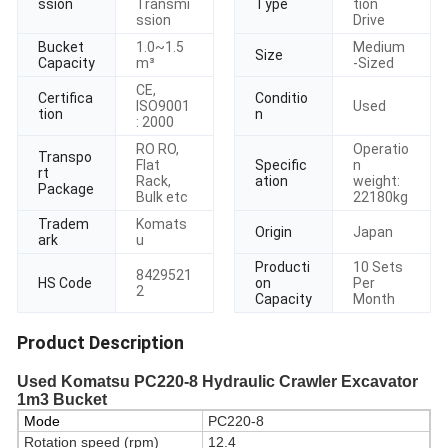
ssion
Transmi
Type
tion
ssion
Drive
Bucket
1.0~1.5
Medium
Size
Capacity
m³
-Sized
CE,
Certifica
Conditio
ISO9001
Used
tion
n
: 2000
RO RO,
Operatio
Transpo
Flat
Specific
n
rt
Rack,
ation
weight:
Package
Bulk etc
22180kg
Tradem
Komats
Origin
Japan
ark
u
Producti
10 Sets
8429521
HS Code
on
Per
2
Capacity
Month
Product Description
Used Komatsu PC220-8 Hydraulic Crawler Excavator
1m3 Bucket
Mode
PC220-8
Rotation speed (rpm)
12.4