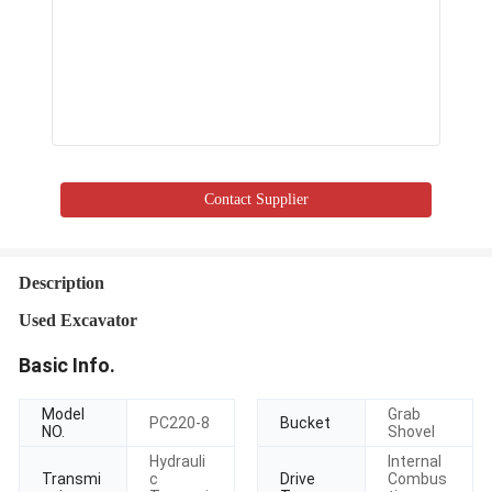
Contact Supplier
Description
Used Excavator
Basic Info.
Model
Grab
PC220-8
Bucket
NO.
Shovel
Hydrauli
Internal
Transmi
c
Drive
Combus