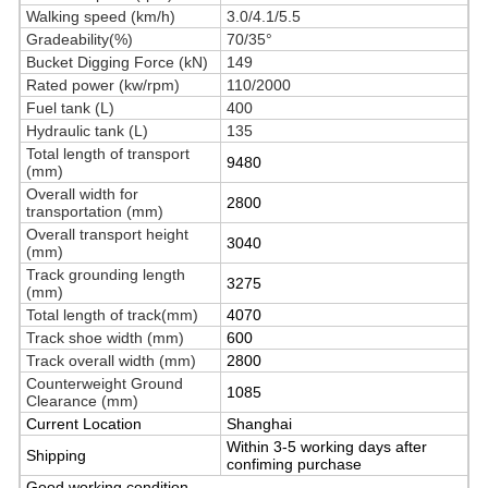
Walking speed (km/h)
3.0/4.1/5.5
Gradeability(%)
70/35°
Bucket Digging Force (kN)
149
Rated power (kw/rpm)
110/2000
Fuel tank (L)
400
Hydraulic tank (L)
135
Total length of transport
9480
(mm)
Overall width for
2800
transportation (mm)
Overall transport height
3040
(mm)
Track grounding length
3275
(mm)
Total length of track(mm)
4070
Track shoe width (mm)
600
Track overall width (mm)
2800
Counterweight Ground
1085
Clearance (mm)
Current Location
Shanghai
Within 3-5 working days after
Shipping
confiming purchase
Good working condition