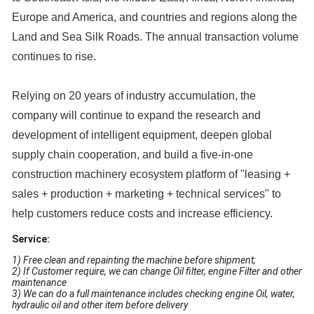
Europe and America, and countries and regions along the
Land and Sea Silk Roads. The annual transaction volume
continues to rise.
Relying on 20 years of industry accumulation, the
company will continue to expand the research and
development of intelligent equipment, deepen global
supply chain cooperation, and build a five-in-one
construction machinery ecosystem platform of "leasing +
sales + production + marketing + technical services" to
help customers reduce costs and increase efficiency.
Service:
1) Free clean and repainting the machine before shipment;
2) If Customer require, we can change Oil filter, engine Filter and other
maintenance
3) We can do a full maintenance includes checking engine Oil, water,
hydraulic oil and other item before delivery