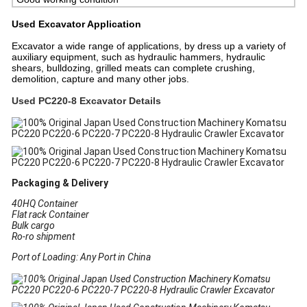
Used Excavator
Application
Excavator a wide range of applications, by dress up a variety of
auxiliary equipment, such as hydraulic hammers, hydraulic
shears, bulldozing, grilled meats can complete crushing,
demolition, capture and many other jobs.
Used PC220-8 Excavator Details
Packaging & Delivery
40HQ Container
Flat rack Container
Bulk cargo
Ro-ro shipment
Port of Loading: Any Port in China