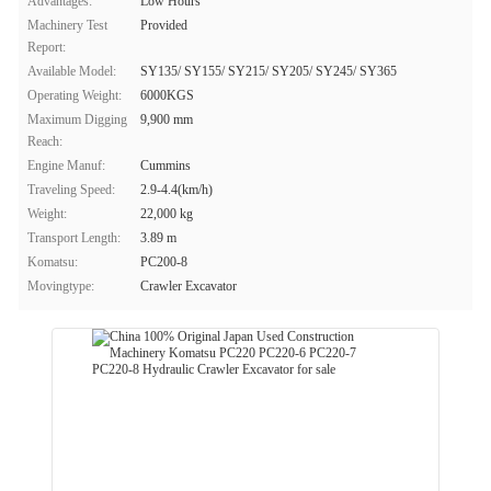
Advantages:
Low Hours
Machinery Test
Provided
Report:
Available Model:
SY135/ SY155/ SY215/ SY205/ SY245/ SY365
Operating Weight:
6000KGS
Maximum Digging
9,900 mm
Reach:
Engine Manuf:
Cummins
Traveling Speed:
2.9-4.4(km/h)
Weight:
22,000 kg
Transport Length:
3.89 m
Komatsu:
PC200-8
Movingtype:
Crawler Excavator