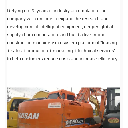
Relying on 20 years of industry accumulation, the
company will continue to expand the research and
development of intelligent equipment, deepen global
supply chain cooperation, and build a five-in-one
construction machinery ecosystem platform of "leasing
+ sales + production + marketing + technical services"
to help customers reduce costs and increase efficiency.