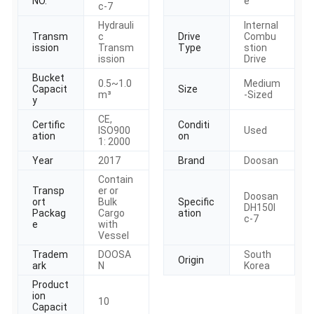
NO.
e
c-7
Hydrauli
Internal
Transm
c
Drive
Combu
ission
Transm
Type
stion
ission
Drive
Bucket
0.5~1.0
Medium
Capacit
Size
m³
-Sized
y
CE,
Certific
Conditi
ISO900
Used
ation
on
1: 2000
Year
2017
Brand
Doosan
Contain
Transp
er or
Doosan
ort
Bulk
Specific
DH150l
Packag
Cargo
ation
c-7
e
with
Vessel
Tradem
DOOSA
South
Origin
ark
N
Korea
Product
ion
10
Capacit