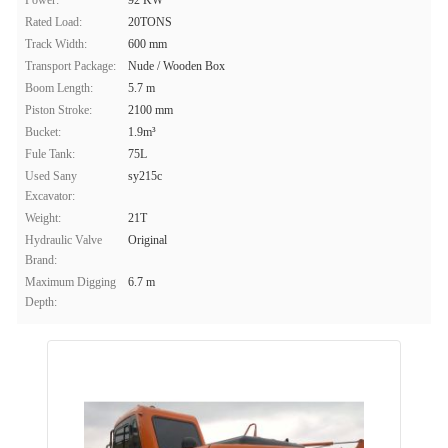
Power:
92 KW
Rated Load:
20TONS
Track Width:
600 mm
Transport Package:
Nude / Wooden Box
Boom Length:
5.7 m
Piston Stroke:
2100 mm
Bucket:
1.9m³
Fule Tank:
75L
Used Sany
sy215c
Excavator:
Weight:
21T
Hydraulic Valve
Original
Brand:
Maximum Digging
6.7 m
Depth: