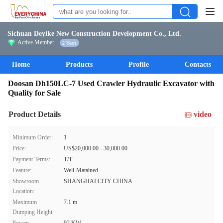
Sichuan Deyike New Construction Development Co., Ltd.
Active Member
2 Years
Home
Products
Profile
Contacts
Doosan Dh150LC-7 Used Crawler Hydraulic Excavator with
Quality for Sale
Product Details
video
Minimum Order:
1
Price:
US$20,000.00 - 30,000.00
Payment Terms:
T/T
Feature:
Well-Matained
Showroom
SHANGHAI CITY CHINA
Location:
Maximum
7.1 m
Dumping Height: