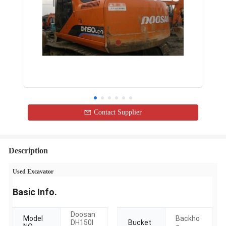
Contact Supplier
Description
Used Excavator
Basic Info.
Doosan
Model
Backho
DH150l
Bucket