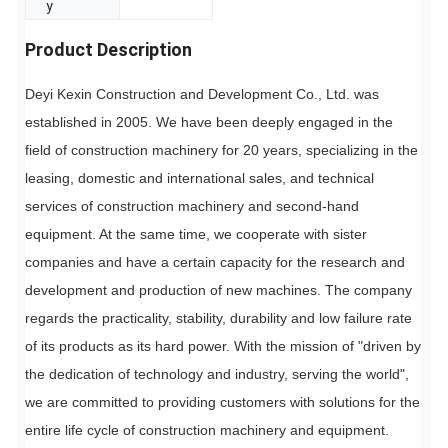
y
Product Description
Deyi Kexin Construction and Development Co., Ltd. was
established in 2005. We have been deeply engaged in the
field of construction machinery for 20 years, specializing in the
leasing, domestic and international sales, and technical
services of construction machinery and second-hand
equipment. At the same time, we cooperate with sister
companies and have a certain capacity for the research and
development and production of new machines. The company
regards the practicality, stability, durability and low failure rate
of its products as its hard power. With the mission of "driven by
the dedication of technology and industry, serving the world",
we are committed to providing customers with solutions for the
entire life cycle of construction machinery and equipment.