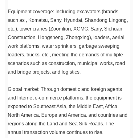
Equipment coverage: Including excavators (brands
such as , Komatsu, Sany, Hyundai, Shandong Lingong,
etc.), tower cranes (Zoomlion, XCMG, Sany, Sichuan
Construction, Hongsheng, Zhongxing), loaders, aerial
work platforms, water sprinklers, garbage sweeping
loaders, trucks, etc., meeting the demands of multiple
scenarios such as construction, municipal works, road
and bridge projects, and logistics.
Global market: Through domestic and foreign agents
and Internet e-commerce platforms, the equipment is
exported to Southeast Asia, the Middle East, Africa,
North America, Europe and America, and countries and
regions along the Land and Sea Silk Roads. The
annual transaction volume continues to rise.