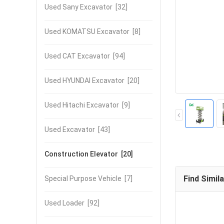
Used Sany Excavator
[32]
Used KOMATSU Excavator
[8]
Used CAT Excavator
[94]
Used HYUNDAI Excavator
[20]
Used Hitachi Excavator
[9]
Used Excavator
[43]
Construction Elevator
[20]
Find Simil
Special Purpose Vehicle
[7]
Used Loader
[92]