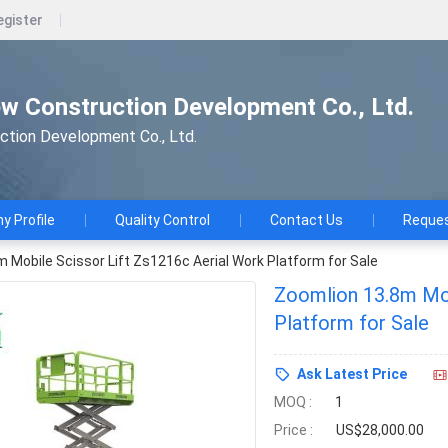
egister
w Construction Development Co., Ltd.
ction Development Co., Ltd.
 Profile
Quality Control
Contact Us
Reques
 Mobile Scissor Lift Zs1216c Aerial Work Platform for Sale
Zoomlion 13.8m Mob
Platform for Sale
Ask Latest Price
MOQ :
1
Price :
US$28,000.00