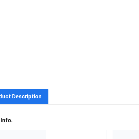
duct Description
 Info.