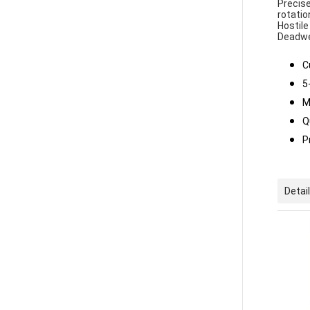
Precise
rotatio
Hostile
Deadwe
C
5
M
Q
P
Detai