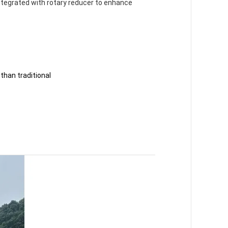
ntegrated with rotary reducer to enhance
 than traditional