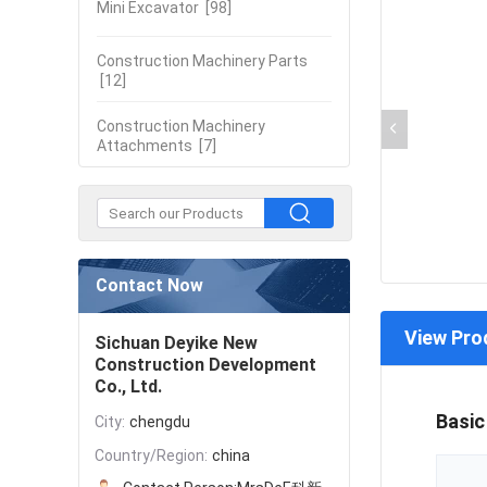
Mini Excavator
[98]
Construction Machinery Parts
[12]
Construction Machinery
Attachments
[7]
Contact Now
View Pro
Sichuan Deyike New
Construction Development
Co., Ltd.
Basic
City:
chengdu
Country/Region:
china