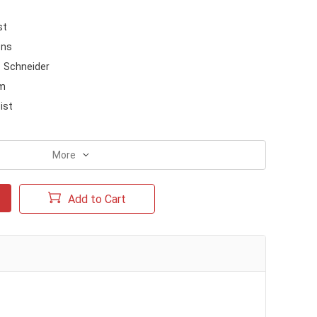
st
ons
Schneider
m
ist
More
Add to Cart