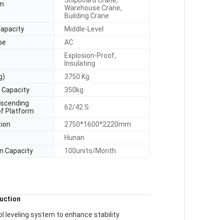
Shipboard Crane,
on
Warehouse Crane,
Building Crane
Capacity
Middle-Level
pe
AC
Explosion-Proof,
Insulating
g)
3750 Kg
 Capacity
350kg
escending
62/42 S
of Platform
tion
2750*1600*2220mm
Hunan
n Capacity
100units/Month
uction
ol leveling system to enhance stability