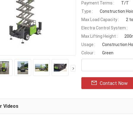
Payment Terms :
T/T
Type :
Construction Hoi
Max Load Capacity :
2 t
Electra Control System :
Max Lifting Height :
200
Usage :
Construction Ho
Colour :
Green
Contact Now
ar Videos