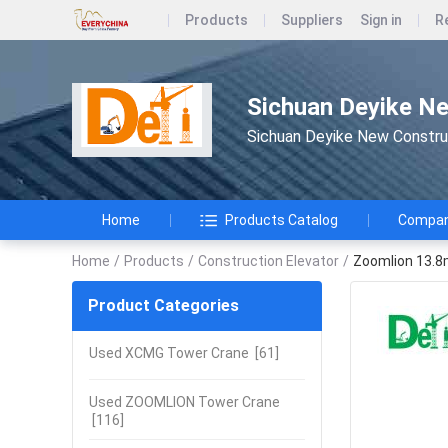
Products
Suppliers
Sign in
R
Sichuan Deyike Ne
Sichuan Deyike New Constru
Home
Products Catalog
Company
Home
/
Products
/
Construction Elevator
/
Zoomlion 13.8m
Product Categories
Used XCMG Tower Crane
[61]
Used ZOOMLION Tower Crane
[116]