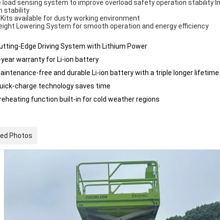
 load sensing system to improve overload safety operation stability I
n stability
 Kits available for dusty working environment
ight Lowering System for smooth operation and energy efficiency
utting-Edge Driving System with Lithium Power
-year warranty for Li-ion battery
aintenance-free and durable Li-ion battery with a triple longer lifetime
uick-charge technology saves time
reheating function built-in for cold weather regions
led Photos