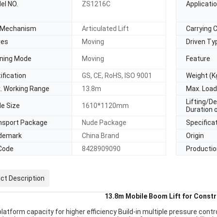
el NO.
ZS1216C
Applicati
t Mechanism
Articulated Lift
Carrying 
es
Moving
Driven Ty
ning Mode
Moving
Feature
ification
GS, CE, RoHS, ISO 9001
Weight (K
. Working Range
13.8m
Max. Load
Lifting/D
le Size
1610*1120mm
Duration 
nsport Package
Nude Package
Specifica
demark
China Brand
Origin
Code
8428909090
Productio
ct Description
13.8m Mobile Boom Lift for Constr
latform capacity for higher efficiency Build-in multiple pressure contr