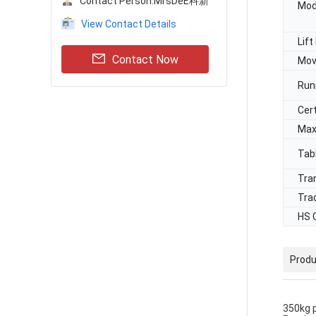
Contact Person:
MrsDeE科新
Mod
View Contact Details
Lif
Contact Now
Mov
Run
Cert
Max
Tab
Tra
Tra
HS 
Produ
350kg p