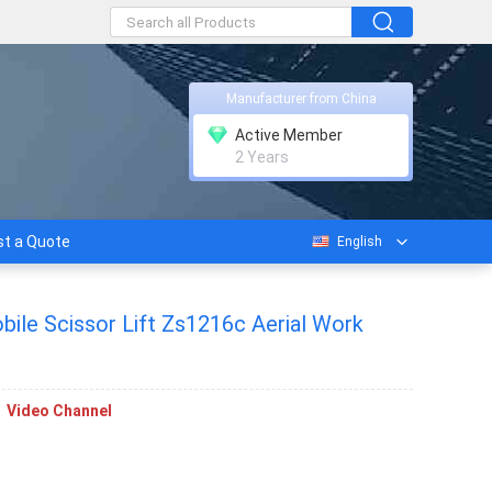
Manufacturer from China
Active Member
2 Years
t a Quote
English
ile Scissor Lift Zs1216c Aerial Work
Video Channel