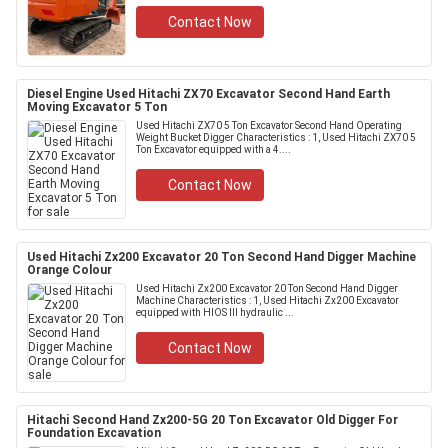
Contact Now
Diesel Engine Used Hitachi ZX70 Excavator Second Hand Earth
Moving Excavator 5 Ton
Used Hitachi ZX70 5 Ton Excavator Second Hand Operating
Weight Bucket Digger Characteristics : 1, Used Hitachi ZX70 5
Ton Excavator equipped with a 4....
Contact Now
Used Hitachi Zx200 Excavator 20 Ton Second Hand Digger Machine
Orange Colour
Used Hitachi Zx200 Excavator 20 Ton Second Hand Digger
Machine Characteristics : 1, Used Hitachi Zx200 Excavator
equipped with HIOS III hydraulic ...
Contact Now
Hitachi Second Hand Zx200-5G 20 Ton Excavator Old Digger For
Foundation Excavation