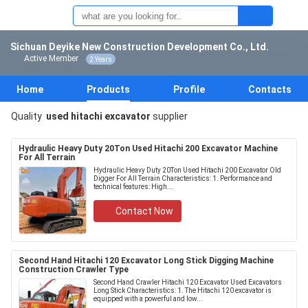
Sichuan Deyike New Construction Development Co., Ltd.
Active Member
2 Years
Home
Products
Profile
Contacts
Quality
used hitachi excavator
supplier
Hydraulic Heavy Duty 20Ton Used Hitachi 200 Excavator Machine
For All Terrain
Hydraulic Heavy Duty 20Ton Used Hitachi 200 Excavator Old
Digger For All Terrain Characteristics: 1. Performance and
technical features: High...
Contact Now
Second Hand Hitachi 120 Excavator Long Stick Digging Machine
Construction Crawler Type
Second Hand Crawler Hitachi 120 Excavator Used Excavators
Long Stick Characteristics: 1. The Hitachi 120 excavator is
equipped with a powerful and low...