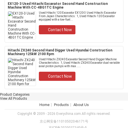
EX120-3 Used Hitachi Excavator Second Hand Construction
Machine With CC-4BG1TC Engine
Used Hitachi 120 Excavator EX120-3 Used Hitachi Excavator
From Japan Characteristics : 1, Used Hitachi 120 Excavator
equipped with a low-fuel...
Contact Now
Hitachi ZX240 Second Hand Digger Used Hyundai Construction
Machinery 125kW 2100 Rpm
Used Hitachi ZX240 Excavator Second Hand Digger Machine
Characteristics : 1, Used Hitachi ZX240 Excavator dual variable
axial piston pumps with max .....
Contact Now
Product Categories
View All Products
Home
Products
About Us
Copyright © 2009 - 2026 Everychina.com.All rights reserved.
京公网安备11010502046171号
京ICP备2020037340号-5