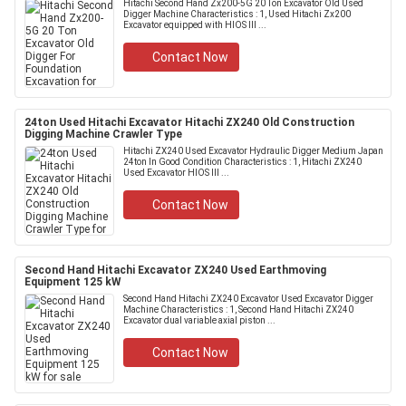
Hitachi Second Hand Zx200-5G 20 Ton Excavator Old Used
Digger Machine Characteristics : 1, Used Hitachi Zx200
Excavator equipped with HIOS III ...
Contact Now
24ton Used Hitachi Excavator Hitachi ZX240 Old Construction
Digging Machine Crawler Type
Hitachi ZX240 Used Excavator Hydraulic Digger Medium Japan
24ton In Good Condition Characteristics : 1, Hitachi ZX240
Used Excavator HIOS III ...
Contact Now
Second Hand Hitachi Excavator ZX240 Used Earthmoving
Equipment 125 kW
Second Hand Hitachi ZX240 Excavator Used Excavator Digger
Machine Characteristics : 1, Second Hand Hitachi ZX240
Excavator dual variable axial piston ...
Contact Now