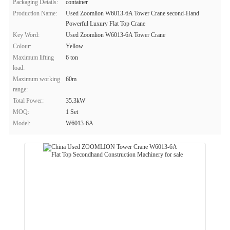
Packaging Details:
container
Production Name:
Used Zoomlion W6013-6A Tower Crane second-Hand
Powerful Luxury Flat Top Crane
Key Word:
Used Zoomlion W6013-6A Tower Crane
Colour:
Yellow
Maximum lifting
6 ton
load:
Maximum working
60m
range:
Total Power:
35.3kW
MOQ:
1 Set
Model:
W6013-6A