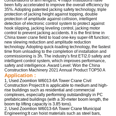
combinations of arm lengths. 4 major institutions have 
been fully accelerated to improve the overall efficiency by 
35%. Adopting patented jacking safety technology, triple 
protection of jacking height against topping, double 
protection of amplitude against collision, intelligent 
detection of electronic control system to protect against 
hook slipping, jacking leveling control, jacking motor 
control to prevent jacking accidents. It is the first time in 
China tower crane field to load one-key super-lift function; 
new slewing reduction and amplitude reduction 
technology. Adopting quick-loading technology, the fastest 
time from unloading to the completion of installation and 
commissioning is 3h. The industry's first ETI2.0 safety and 
intelligent control system, which improves performance, 
safety and intelligence. Award Level: Won the China 
Construction Machinery 2021 Annual Product TOP50 A
Application :
1, Used Zoomlion W6013-6A Tower Crane Civil
Construction Project:It is applicable to medium and high-
rise buildings such as residential and commercial
complexes, especially performing outstandingly in PC
prefabricated buildings (with a 30-meter boom length, the
boom tip lifting capacity is 3.85 tons).
2, Used Zoomlion W6013-6A Tower Crane Municipal
Engineering:It can hoist materials such as steel bars,