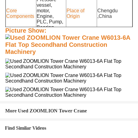
vessel,
Core
motor,
Place of
Chengdu
Components
Engine,
Origin
,China
PLC, Pump,
Bearing
Picture Show:
Unique
Remote Control
Weight (KG)
10000 kg
Selling Point
System
Single
1000X200X200
Jib length
60(m)
package size
cm
Single gross
10000.000
Independent
46m
weight
kg
height
More Used ZOOMLION Tower Crane
Find Similar Videos