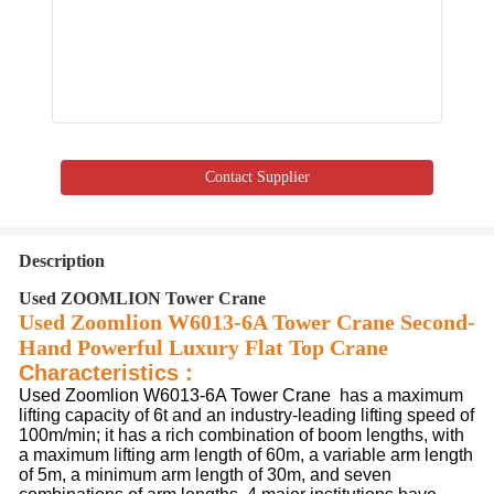
Contact Supplier
Description
Used ZOOMLION Tower Crane
Used Zoomlion W6013-6A Tower Crane Second-
Hand Powerful Luxury Flat Top Crane
Characteristics :
Used Zoomlion W6013-6A Tower Crane
 has a maximum 
lifting capacity of 6t and an industry-leading lifting speed of 
100m/min; it has a rich combination of boom lengths, with 
a maximum lifting arm length of 60m, a variable arm length 
of 5m, a minimum arm length of 30m, and seven 