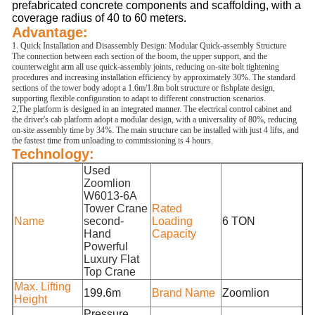
prefabricated concrete components and scaffolding, with a
coverage radius of 40 to 60 meters.
Advantage:
1. Quick Installation and Disassembly Design: Modular Quick-assembly Structure
The connection between each section of the boom, the upper support, and the
counterweight arm all use quick-assembly joints, reducing on-site bolt tightening
procedures and increasing installation efficiency by approximately 30%. The standard
sections of the tower body adopt a 1.6m/1.8m bolt structure or fishplate design,
supporting flexible configuration to adapt to different construction scenarios.
2,The platform is designed in an integrated manner. The electrical control cabinet and
the driver's cab platform adopt a modular design, with a universality of 80%, reducing
on-site assembly time by 34%. The main structure can be installed with just 4 lifts, and
the fastest time from unloading to commissioning is 4 hours.
Technology:
Used
Zoomlion
W6013-6A
Tower Crane
Rated
Name
second-
Loading
6 TON
Hand
Capacity
Powerful
Luxury Flat
Top Crane
Max. Lifting
199.6m
Brand Name
Zoomlion
Height
Pressure