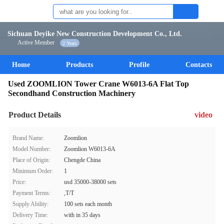
Sichuan Deyike New Construction Development Co., Ltd.
Active Member
2 Years
Home
Products
Profile
Contacts
Used ZOOMLION Tower Crane W6013-6A Flat Top
Secondhand Construction Machinery
Product Details
video
Brand Name:
Zoomlion
Model Number:
Zoomlion W6013-6A
Place of Origin:
Chengde China
Minimum Order:
1
Price:
usd 35000-38000 sets
Payment Terms:
,T/T
Supply Ability:
100 sets each month
Delivery Time:
with in 35 days