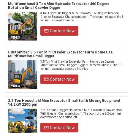
Multifunctional 3 Ton Mini Hydraulic Excavator 360 Degree
Rotation Small Crawler Digger
3 Ton Hydraulic Digger Mini Excavator 360 Degree Rotation
Crawler Excavator Characteristics: 1. The overall shape of the 3-
ton mini excavator can be ....
Contact Now
VIDEO
Customized 3.5 Ton Mini Crawler Excavator Farm Home Use
Multifunction Small Digger
3.5 Ton Mini Crawler Excavator Farm Home Use Degree
Multifunction Small Bagger Digger Characteristics: 1. The 3.5-
ton mini excavator adopts a high-top ...
Contact Now
VIDEO
2.2 Ton Household Mini Excavator Small Earth Moving Equipment
14.2KW 2200rpm
2.2 Ton Small Digger Household Mini Excavator Crawler Hook
With Breaker Characteristics: 1. The boom of the 2.2-ton mini
excavator can be shifted left ...
Contact Now