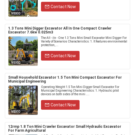
Contact Now
VIDEO
1.3 Tons Mini Digger Excavator All In One Compact Crawler
Excavator 7.6kw 0.025m3
The All - iIn - One 1.3 Tons Mini Small Excavator Mini Digger For
Variety of Scenarios Characteristics: 1. It features environmental
protection, ...
Contact Now
VIDEO
Small Household Excavator 1.5 Ton Mini Compact Excavator For
Municipal Engineering
Operating Weight 1.5 Ton Mini Digger Small Excavator For
Municipal Engineering Characteristics: 1. Hydraulic pilot
devices on both sides of the mini ....
Contact Now
VIDEO
12rmp 1.8 Ton Mini Crawler Excavator Small Hydraulic Excavator
For Farm Agricultural