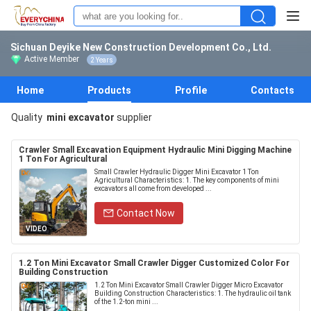
Sichuan Deyike New Construction Development Co., Ltd.
Active Member
2 Years
Home
Products
Profile
Contacts
Quality
mini excavator
supplier
Crawler Small Excavation Equipment Hydraulic Mini Digging Machine
1 Ton For Agricultural
Small Crawler Hydraulic Digger Mini Excavator 1 Ton
Agricultural Characteristics: 1. The key components of mini
excavators all come from developed ...
Contact Now
VIDEO
1.2 Ton Mini Excavator Small Crawler Digger Customized Color For
Building Construction
1.2 Ton Mini Excavator Small Crawler Digger Micro Excavator
Building Construction Characteristics: 1. The hydraulic oil tank
of the 1.2-ton mini ...