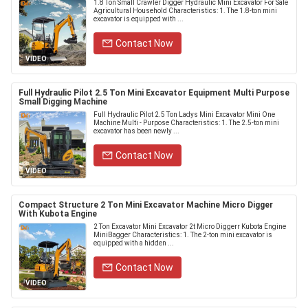
1.8 Ton Small Crawler Digger Hydraulic Mini Excavator For Sale
Agricultural Household Characteristics: 1. The 1.8-ton mini
excavator is equipped with ...
Contact Now
VIDEO
Full Hydraulic Pilot 2.5 Ton Mini Excavator Equipment Multi Purpose
Small Digging Machine
Full Hydraulic Pilot 2.5 Ton Ladys Mini Excavator Mini One
Machine Multi - Purpose Characteristics: 1. The 2.5-ton mini
excavator has been newly ...
Contact Now
VIDEO
Compact Structure 2 Ton Mini Excavator Machine Micro Digger
With Kubota Engine
2 Ton Excavator Mini Excavator 2t Micro Diggerr Kubota Engine
MiniBagger Characteristics: 1. The 2-ton mini excavator is
equipped with a hidden ...
Contact Now
VIDEO