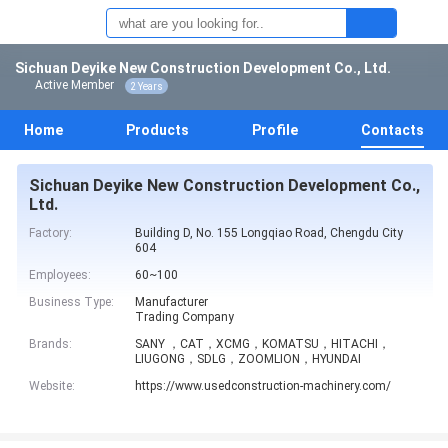
Sichuan Deyike New Construction Development Co., Ltd.
Active Member
2 Years
Home
Products
Profile
Contacts
Sichuan Deyike New Construction Development Co.,
Ltd.
Factory:
Building D, No. 155 Longqiao Road, Chengdu City
604
Employees:
60~100
Business Type:
Manufacturer
Trading Company
Brands:
SANY ，CAT，XCMG，KOMATSU，HITACHI，
LIUGONG，SDLG，ZOOMLION，HYUNDAI
Website:
https://www.usedconstruction-machinery.com/