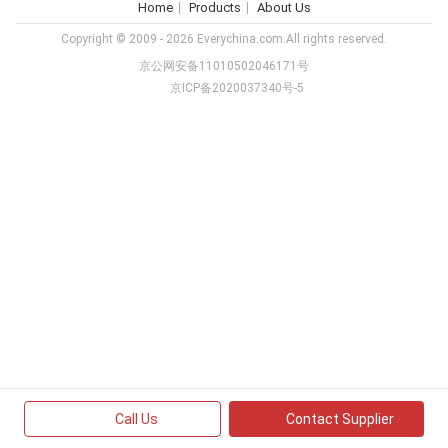
Home
Products
About Us
Copyright © 2009 - 2026 Everychina.com.All rights reserved.
京公网安备11010502046171号
京ICP备2020037340号-5
Call Us
Contact Supplier